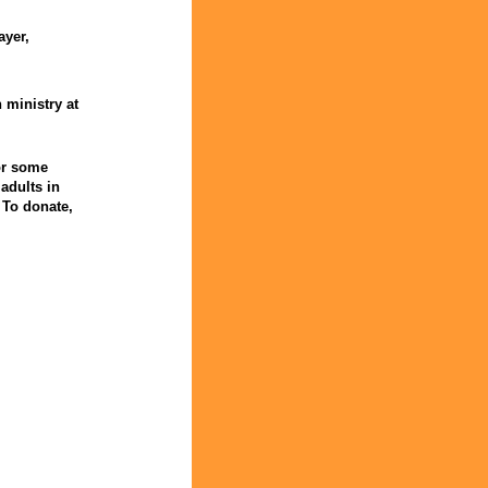
ayer,
 ministry at
for some
adults in
 To donate,