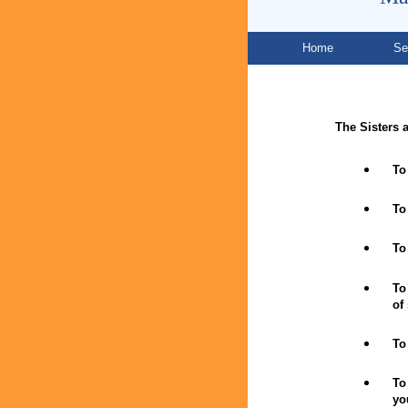
Home
Se
The Sisters a
To
To
To
To
of
To
To
yo