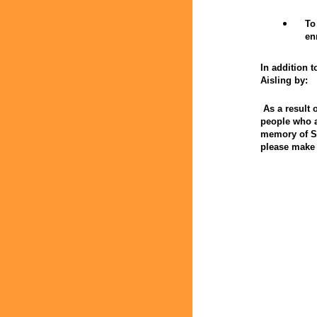
To
en
In addition t
Aisling by:
As a result 
people who a
memory of St
please make 