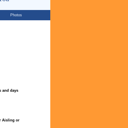
Photos
s and days
r Aisling or