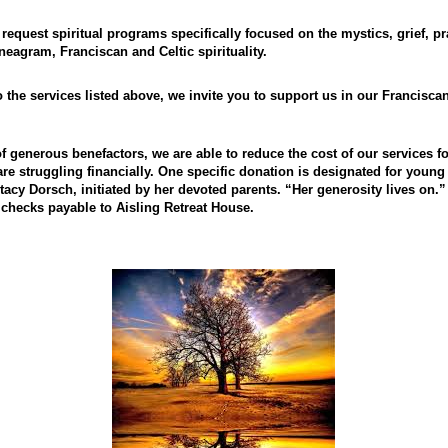
 request spiritual programs specifically focused on the mystics, grief, pr
neagram, Franciscan and Celtic spirituality.
o the services listed above, we invite you to support us in our Franciscan
of generous benefactors, we are able to reduce the cost of our services 
re struggling financially. One specific donation is designated for young 
acy Dorsch, initiated by her devoted parents. “Her generosity lives on.”
checks payable to Aisling Retreat House.