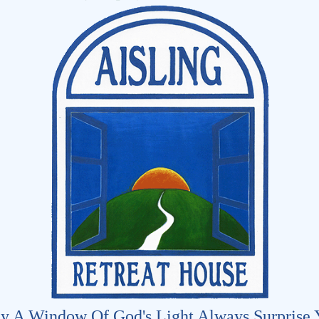
y A Window Of God's Light Always Surprise 