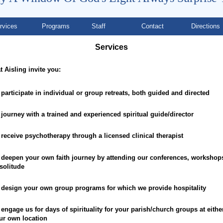
rvices
Programs
Staff
Contact
Directions
Services
t Aisling invite you:
 participate in individual or group retreats, both guided and directed
 journey with a trained and experienced spiritual guide/director
 receive psychotherapy through a licensed clinical therapist
 deepen your own faith journey by attending our conferences, workshop
 solitude
 design your own group programs for which we provide hospitality
 engage us for days of spirituality for your parish/church groups at eithe
ur own location